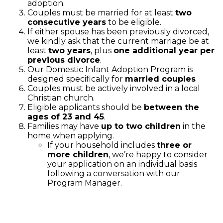
adoption.
Couples must be married for at least
two
consecutive years
to be eligible.
If either spouse has been previously divorced,
we kindly ask that the current marriage be at
least
two years
, plus
one additional year per
previous divorce
.
Our Domestic Infant Adoption Program is
designed specifically for
married couples
Couples must be actively involved in a local
Christian church.
Eligible applicants should be
between the
ages of 23 and 45
.
Families may have
up to two children
in the
home when applying.
If your household includes
three or
more children
, we’re happy to consider
your application on an individual basis
following a conversation with our
Program Manager.