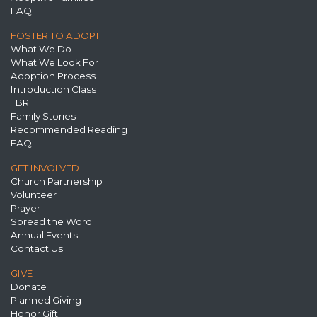
FAQ
FOSTER TO ADOPT
What We Do
What We Look For
Adoption Process
Introduction Class
TBRI
Family Stories
Recommended Reading
FAQ
GET INVOLVED
Church Partnership
Volunteer
Prayer
Spread the Word
Annual Events
Contact Us
GIVE
Donate
Planned Giving
Honor Gift