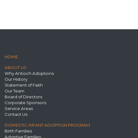
HOME
ABOUT US
Why Antioch Adoptions
Our History
Statement of Faith
Our Team
Board of Directors
Corporate Sponsors
Service Areas
Contact Us
DOMESTIC INFANT ADOPTION PROGRAM
Birth Families
Adoptive Families