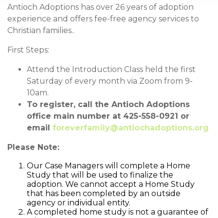
Antioch Adoptions has over 26 years of adoption
experience and offers fee-free agency services to
Christian families..
First Steps:
Attend the Introduction Class held the first
Saturday of every month via Zoom from 9-
10am.
To register, call the Antioch Adoptions
office main number at 425-558-0921 or
email
foreverfamily@antiochadoptions.org
Please Note:
Our Case Managers will complete a Home
Study that will be used to finalize the
adoption. We cannot accept a Home Study
that has been completed by an outside
agency or individual entity.
A completed home study is not a guarantee of