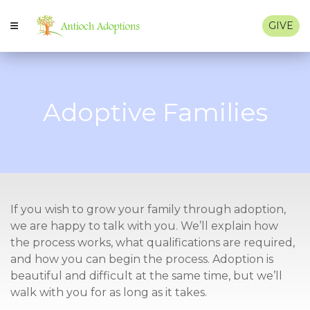
GIVE
Adoptive Families
If you wish to grow your family through adoption,
we are happy to talk with you. We’ll explain how
the process works, what qualifications are required,
and how you can begin the process. Adoption is
beautiful and difficult at the same time, but we’ll
walk with you for as long as it takes.