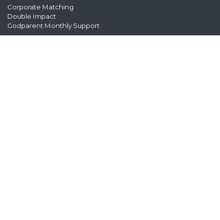
Corporate Matching
Double Impact
Godparent Monthly Support
8271 154th Ave NE, Suite 100, Redmond, WA 98052
Office Hours: Monday – Friday, 9am-5pm
Phone: (425) 558-0921
foreverfamily@antiochadoptions.org