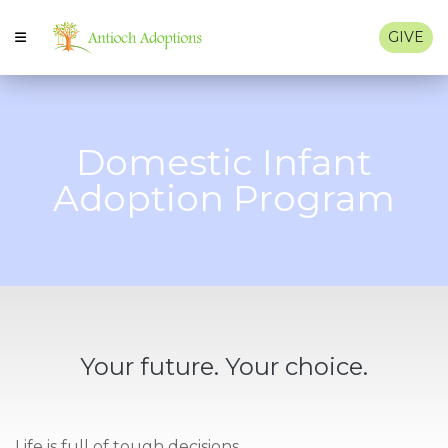
GIVE
Domestic Infant
Adoption Program
Your future. Your choice.
Life is full of tough decisions.