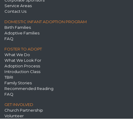
Corporate Sponsors
Service Areas
Contact Us
DOMESTIC INFANT ADOPTION PROGRAM
Birth Families
Adoptive Families
FAQ
FOSTER TO ADOPT
What We Do
What We Look For
Adoption Process
Introduction Class
TBRI
Family Stories
Recommended Reading
FAQ
GET INVOLVED
Church Partnership
Volunteer
Prayer
Spread the Word
Annual Events