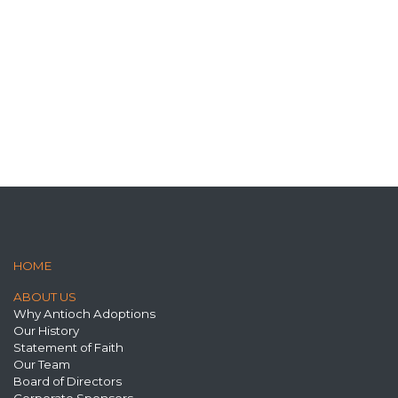
HOME
ABOUT US
Why Antioch Adoptions
Our History
Statement of Faith
Our Team
Board of Directors