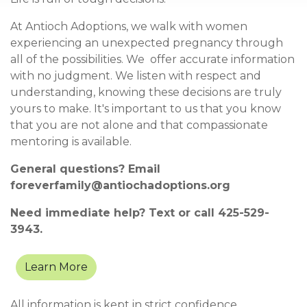
At Antioch Adoptions, we walk with women
experiencing an unexpected pregnancy through
all of the possibilities. We offer accurate information
with no judgment. We listen with respect and
understanding, knowing these decisions are truly
yours to make. It's important to us that you know
that you are not alone and that compassionate
mentoring is available.
General questions? Email
foreverfamily@antiochadoptions.org
Need immediate help? Text or call
425-529-
3943.
Learn More
All informatio
n is kept in strict confidence.